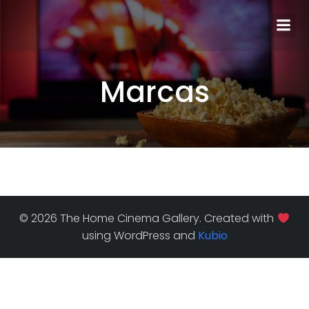
Marcas
© 2026 The Home Cinema Gallery. Created with
using WordPress and
Kubio