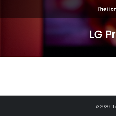
The Ho
LG P
© 2026 Th