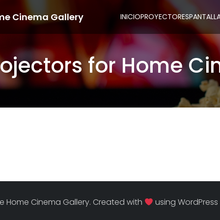
me Cinema Gallery
INICIO
PROYECTORES
PANTALL
rojectors for Home C
e Home Cinema Gallery. Created with
using WordPress