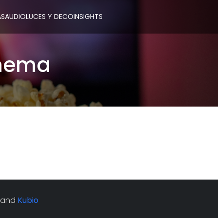
AS
AUDIO
LUCES Y DECO
INSIGHTS
inema
 and
Kubio